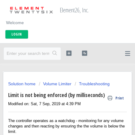
Element26, Inc.
Welcome
LOGIN
Solution home
Volume Limiter
Troubleshooting
Limit is not being enforced (by milliseconds)
Print
Modified on: Sat, 7 Sep, 2019 at 4:39 PM
The controller operates as a watchdog - monitoring for any volume
changes and then reacting by ensuring the the volume is below the
limit.