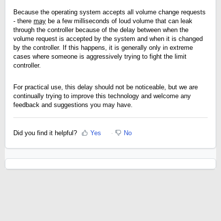
Because the operating system accepts all volume change requests
- there
may
be a few milliseconds of loud volume that can leak
through the controller because of the delay between when the
volume request is accepted by the system and when it is changed
by the controller. If this happens, it is generally only in extreme
cases where someone is aggressively trying to fight the limit
controller.
For practical use, this delay should not be noticeable, but we are
continually trying to improve this technology and welcome any
feedback and suggestions you may have.
Did you find it helpful?
Yes
No