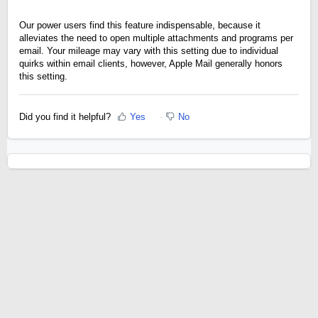
Our power users find this feature indispensable, because it
alleviates the need to open multiple attachments and programs per
email. Your mileage may vary with this setting due to individual
quirks within email clients, however, Apple Mail generally honors
this setting.
Did you find it helpful?
Yes
No