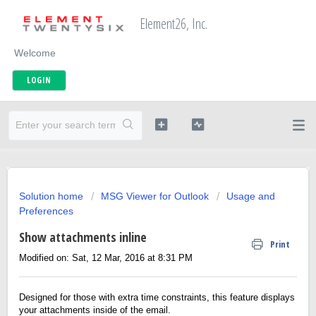
Element26, Inc.
Welcome
LOGIN
Solution home
MSG Viewer for Outlook
Usage and
Preferences
Show attachments inline
Print
Modified on: Sat, 12 Mar, 2016 at 8:31 PM
Designed for those with extra time constraints, this feature displays
your attachments inside of the email.